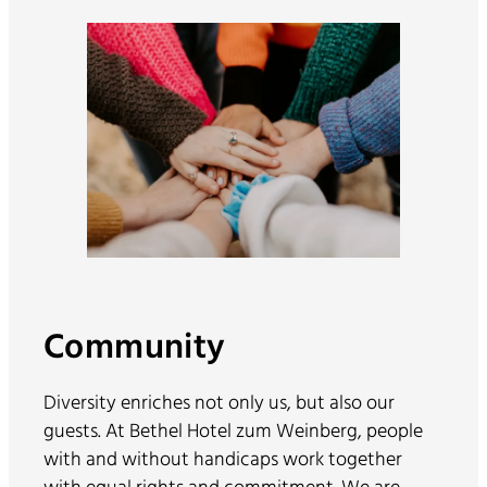
Community
Diversity enriches not only us, but also our
guests. At Bethel Hotel zum Weinberg, people
with and without handicaps work together