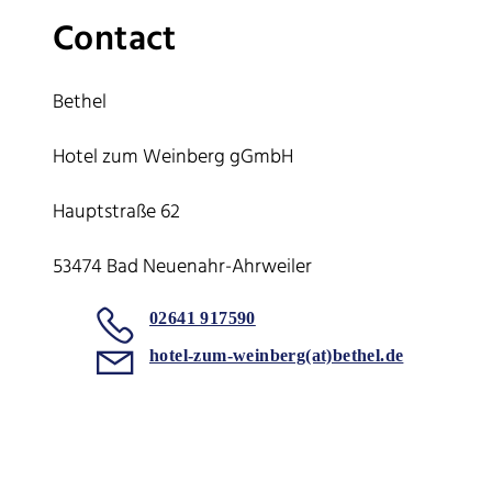
Contact
Bethel
Hotel zum Weinberg gGmbH
Hauptstraße 62
53474 Bad Neuenahr-Ahrweiler
02641 917590
hotel-zum-weinberg(at)bethel.de