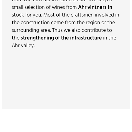
small selection of wines from
Ahr vintners in
stock for you. Most of the craftsmen involved in
the construction come from the region or the
surrounding area. Thus we also contribute to
the
strengthening of the infrastructure
in the
Ahr valley.