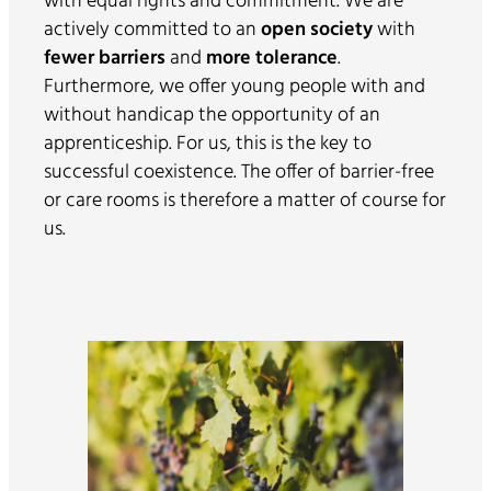
with equal rights and commitment. We are
actively committed to an
open society
with
fewer barriers
and
more tolerance
.
Furthermore, we offer young people with and
without handicap the opportunity of an
apprenticeship. For us, this is the key to
successful coexistence. The offer of barrier-free
or care rooms is therefore a matter of course for
us.