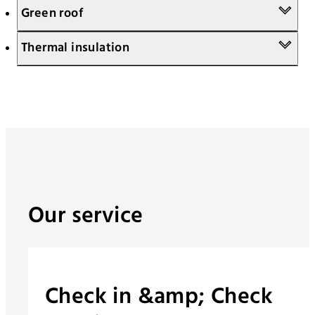
Green roof
Thermal insulation
Our service
Check in &amp; Check