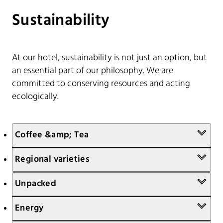
Sustainability
At our hotel, sustainability is not just an option, but
an essential part of our philosophy. We are
committed to conserving resources and acting
ecologically.
Coffee &amp; Tea
Regional varieties
Unpacked
Energy