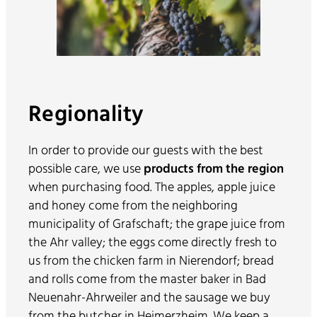
Regionality
In order to provide our guests with the best
possible care, we use
products from the region
when purchasing food. The apples, apple juice
and honey come from the neighboring
municipality of Grafschaft; the grape juice from
the Ahr valley; the eggs come directly fresh to
us from the chicken farm in Nierendorf; bread
and rolls come from the master baker in Bad
Neuenahr-Ahrweiler and the sausage we buy
from the butcher in Heimerzheim. We keep a