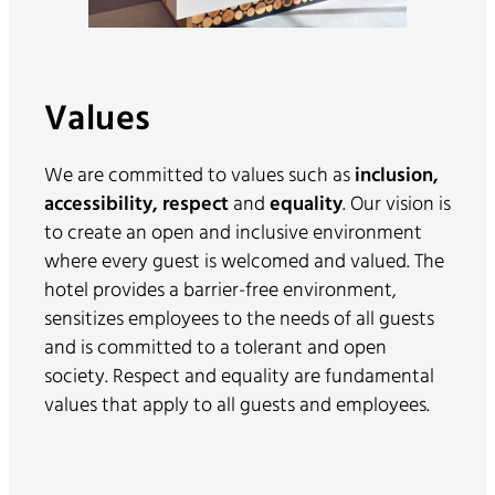
Values
We are committed to values such as
inclusion,
accessibility, respect
and
equality
. Our vision is
to create an open and inclusive environment
where every guest is welcomed and valued. The
hotel provides a barrier-free environment,
sensitizes employees to the needs of all guests
and is committed to a tolerant and open
society. Respect and equality are fundamental
values that apply to all guests and employees.