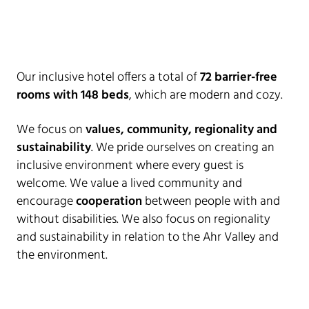
Our inclusive hotel offers a total of
72 barrier-free
rooms with 148 beds
, which are modern and cozy.
We focus on
values, community, regionality and
sustainability
. We pride ourselves on creating an
inclusive environment where every guest is
welcome. We value a lived community and
encourage
cooperation
between people with and
without disabilities. We also focus on regionality
and sustainability in relation to the Ahr Valley and
the environment.