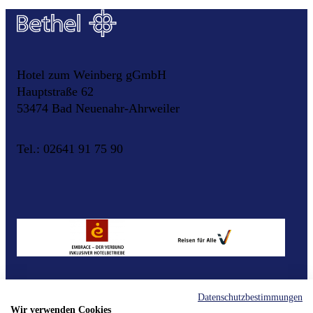
Hotel zum Weinberg gGmbH
Hauptstraße 62
53474 Bad Neuenahr-Ahrweiler
Tel.: 02641 91 75 90
Datenschutzbestimmungen
Contact
Imprint
Data Protection
Cookie Settings
Wir verwenden Cookies