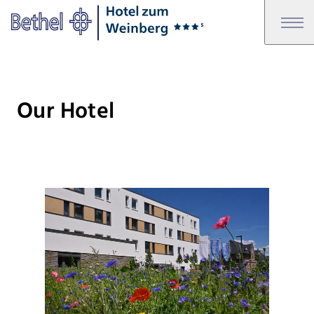
Skip to main content
Skip to footer
Bethel - Our Hotel
Our Hotel