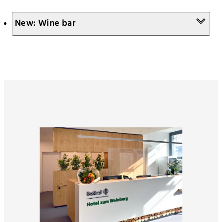
New: Wine bar