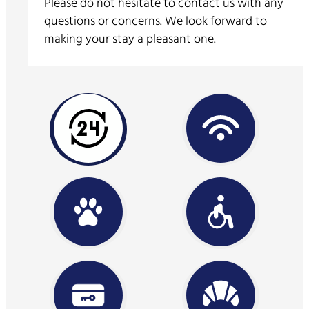
Please do not hesitate to contact us with any
questions or concerns. We look forward to
making your stay a pleasant one.