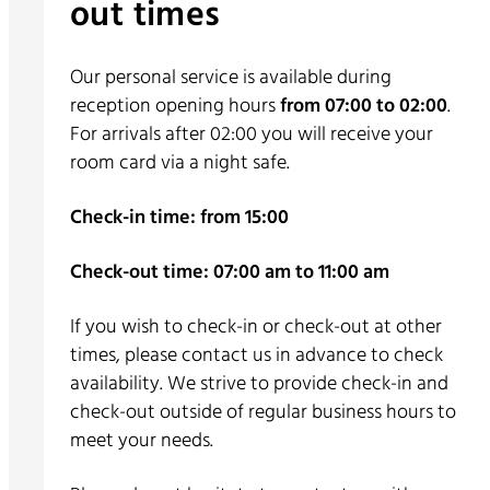
out times
Our personal service is available during
reception opening hours
from 07:00 to 02:00
.
For arrivals after 02:00 you will receive your
room card via a night safe.
Check-in time: from 15:00
Check-out time: 07:00 am to 11:00 am
If you wish to check-in or check-out at other
times, please contact us in advance to check
availability. We strive to provide check-in and
check-out outside of regular business hours to
meet your needs.